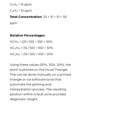
C₂H₄ = 15 ppm
C₂H₂ = 10 ppm
Total Concentration
: 25 + 15 + 10 = 50 
ppm
Relative Percentages
:
%CH₄ = (25 / 50) × 100 = 50%
%C₂H₄ = (15 / 50) × 100 = 30%
%C₂H₂ = (10 / 50) × 100 = 20%
Using these values (50%, 30%, 20%), the 
point is plotted on the Duval Triangle. 
This can be done manually on a printed 
triangle or via software tools that 
automate the plotting and 
interpretation process. The resulting 
position within a fault zone provides 
diagnostic insight.