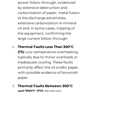
power follow-through, evidenced 
by extensive destruction and 
carbonization of paper, metal fusion 
at the discharge extremities, 
extensive carbonization in mineral 
oil and, in some cases, tripping of 
the equipment, confirming the 
large current follow-through.
Thermal Faults Less Than 300°C 
(T1): 
Low-temperature overheating, 
typically due to minor overloads or 
inadequate cooling. These faults 
primarily affect the oil and/or paper, 
with possible evidence of brownish 
paper.
Thermal Faults Between 300°C 
and 700°C (T2): 
Moderate-
temperature thermal faults, 
affecting both oil and solid 
insulation, often caused by localized 
hotspots in windings or the core.
Thermal Faults Greater Than 700°C 
(T3): 
Severe high-temperature faults 