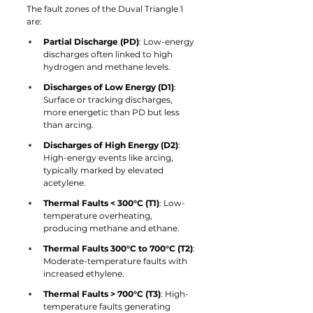
The fault zones of the Duval Triangle 1 
are:
Partial Discharge (PD)
: Low-energy 
discharges often linked to high 
hydrogen and methane levels.
Discharges of Low Energy (D1)
: 
Surface or tracking discharges, 
more energetic than PD but less 
than arcing.
Discharges of High Energy (D2)
: 
High-energy events like arcing, 
typically marked by elevated 
acetylene.
Thermal Faults < 300°C (T1)
: Low-
temperature overheating, 
producing methane and ethane.
Thermal Faults 300°C to 700°C (T2)
: 
Moderate-temperature faults with 
increased ethylene.
Thermal Faults > 700°C (T3)
: High-
temperature faults generating 