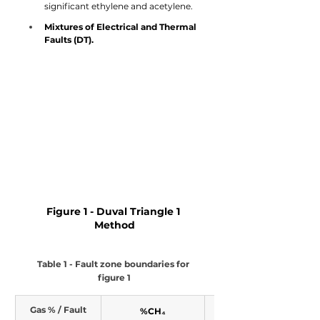
significant ethylene and acetylene.
Mixtures of Electrical and Thermal 
Faults (DT).
Figure 1 - Duval Triangle 1 
Method
Table 1 - Fault zone boundaries for 
figure 1
Gas % / Fault
%CH₄