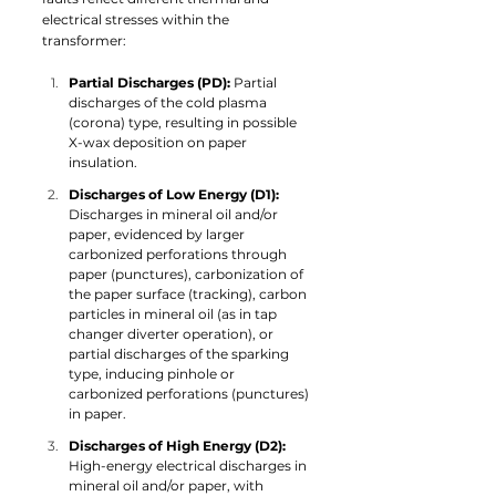
electrical stresses within the 
transformer:
Partial Discharges (PD): 
Partial 
discharges of the cold plasma 
(corona) type, resulting in possible 
X-wax deposition on paper 
insulation.
Discharges of Low Energy (D1): 
Discharges in mineral oil and/or 
paper, evidenced by larger 
carbonized perforations through 
paper (punctures), carbonization of 
the paper surface (tracking), carbon 
particles in mineral oil (as in tap 
changer diverter operation), or 
partial discharges of the sparking 
type, inducing pinhole or 
carbonized perforations (punctures) 
in paper.
Discharges of High Energy (D2): 
High-energy electrical discharges in 
mineral oil and/or paper, with 