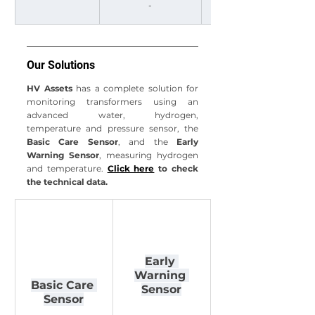
-
≥ 23 and < 40
Our Solutions
HV Assets
 has a complete solution for 
monitoring transformers using an 
advanced water, hydrogen, 
temperature and pressure sensor, the 
Basic Care Sensor
, and the 
Early 
Warning Sensor
, measuring hydrogen 
and temperature.
Click here
 to check 
the technical data.
Early 
Warning 
Basic Care 
Sensor
Sensor