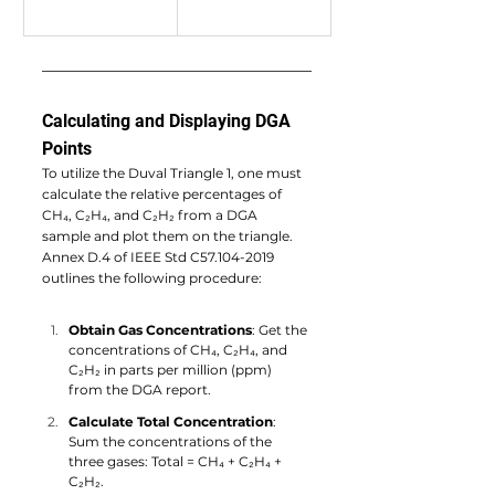
Calculating and Displaying DGA 
Points
To utilize the Duval Triangle 1, one must 
calculate the relative percentages of 
CH₄, C₂H₄, and C₂H₂ from a DGA 
sample and plot them on the triangle. 
Annex D.4 of IEEE Std C57.104-2019 
outlines the following procedure:
Obtain Gas Concentrations
: Get the 
concentrations of CH₄, C₂H₄, and 
C₂H₂ in parts per million (ppm) 
from the DGA report.
Calculate Total Concentration
: 
Sum the concentrations of the 
three gases: Total = CH₄ + C₂H₄ + 
C₂H₂.