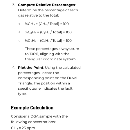
Compute Relative Percentages
: 
Determine the percentage of each 
gas relative to the total:
%CH₄ = (CH₄ / Total) × 100
%C₂H₄ = (C₂H₄ / Total) × 100
%C₂H₂ = (C₂H₂ / Total) × 100
These percentages always sum 
to 100%, aligning with the 
triangular coordinate system.
Plot the Point
: Using the calculated 
percentages, locate the 
corresponding point on the Duval 
Triangle. The position within a 
specific zone indicates the fault 
type.
Example Calculation
Consider a DGA sample with the 
following concentrations:
CH₄ = 25 ppm