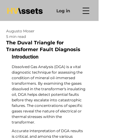
Log in
Augusto Moser
5 min read
The Duval Triangle for
Transformer Fault Diagnosis
Introduction
Dissolved Gas Analysis (DGA) is a vital 
diagnostic technique for assessing the 
condition of mineral oil-immersed 
transformers. By examining the gases 
dissolved in the transformer's insulating 
oil, DGA helps detect potential faults 
before they escalate into catastrophic 
failures. The concentrations of specific 
gases reveal the nature of electrical or 
thermal stresses within the 
transformer. 
Accurate interpretation of DGA results 
is critical, and among the various 