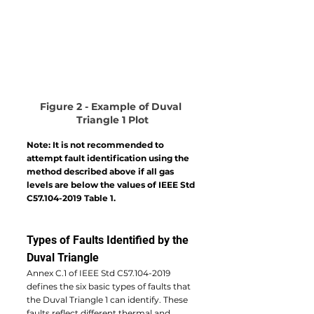
Figure 2 - Example of Duval 
Triangle 1 Plot
Note: It is not recommended to 
attempt fault identification using the 
method described above if all gas 
levels are below the values of IEEE Std 
C57.104-2019 Table 1.
Types of Faults Identified by the 
Duval Triangle
Annex C.1 of IEEE Std C57.104-2019 
defines the six basic types of faults that 
the Duval Triangle 1 can identify. These 
faults reflect different thermal and 