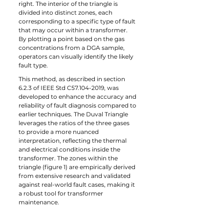
right. The interior of the triangle is 
divided into distinct zones, each 
corresponding to a specific type of fault 
that may occur within a transformer. 
By plotting a point based on the gas 
concentrations from a DGA sample, 
operators can visually identify the likely 
fault type.
This method, as described in section 
6.2.3 of IEEE Std C57.104-2019, was 
developed to enhance the accuracy and 
reliability of fault diagnosis compared to 
earlier techniques. The Duval Triangle 
leverages the ratios of the three gases 
to provide a more nuanced 
interpretation, reflecting the thermal 
and electrical conditions inside the 
transformer. The zones within the 
triangle (figure 1) are empirically derived 
from extensive research and validated 
against real-world fault cases, making it 
a robust tool for transformer 
maintenance.