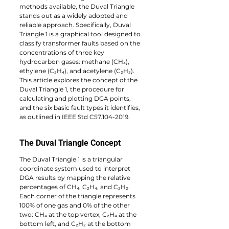
methods available, the Duval Triangle 
stands out as a widely adopted and 
reliable approach. Specifically, Duval 
Triangle 1 is a graphical tool designed to 
classify transformer faults based on the 
concentrations of three key 
hydrocarbon gases: methane (CH₄), 
ethylene (C₂H₄), and acetylene (C₂H₂). 
This article explores the concept of the 
Duval Triangle 1, the procedure for 
calculating and plotting DGA points, 
and the six basic fault types it identifies, 
as outlined in IEEE Std C57.104-2019.
The Duval Triangle Concept
The Duval Triangle 1 is a triangular 
coordinate system used to interpret 
DGA results by mapping the relative 
percentages of CH₄, C₂H₄, and C₂H₂. 
Each corner of the triangle represents 
100% of one gas and 0% of the other 
two: CH₄ at the top vertex, C₂H₄ at the 
bottom left, and C₂H₂ at the bottom 