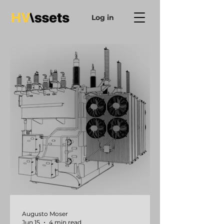
Log in
Augusto Moser
Jun 15
4 min read