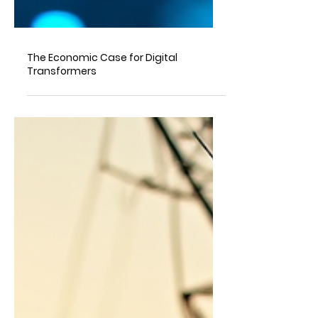
The Economic Case for Digital
Transformers