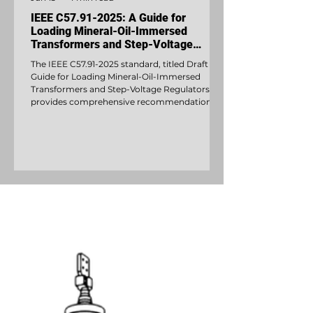
IEEE C57.91-2025: A Guide for
Loading Mineral-Oil-Immersed
Transformers and Step-Voltage
Regulators
The IEEE C57.91-2025 standard, titled Draft
Guide for Loading Mineral-Oil-Immersed
Transformers and Step-Voltage Regulators,
provides comprehensive recommendations
for safely operating mineral-oil-immersed
distribution and power transformers as well as
step-voltage regulators above their nameplate
ratings.