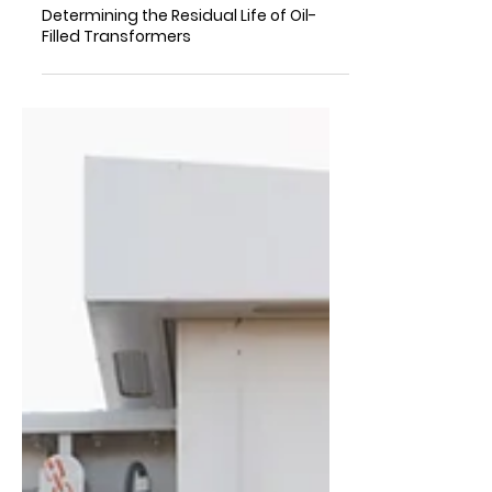
Determining the Residual Life of Oil-
Filled Transformers