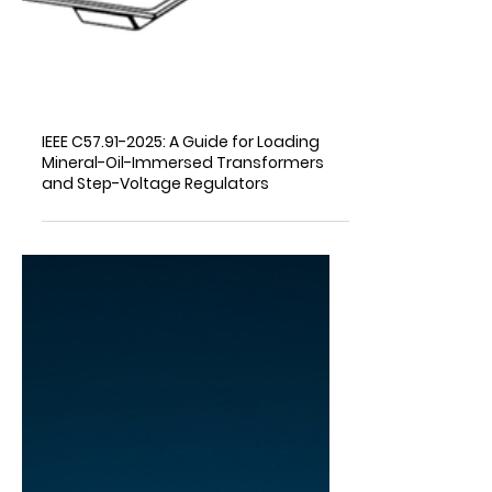
IEEE C57.91-2025: A Guide for Loading
Mineral-Oil-Immersed Transformers
and Step-Voltage Regulators