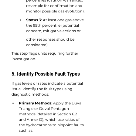
percentiles (caution warranted, 
resample for confirmation and 
monitor possible gas evolution).
Status 3
: At least one gas above 
the 95th percentile (potential 
concern, mitigative actions or
other responses should be 
considered).
This step flags units requiring further 
investigation.
5. Identify Possible Fault Types
If gas levels or rates indicate a potential 
issue, identify the fault type using 
diagnostic methods:
Primary Methods
: Apply the Duval 
Triangle or Duval Pentagon 
methods (detailed in Section 6.2 
and Annex D), which use ratios of 
the hydrocarbons to pinpoint faults 
such as: