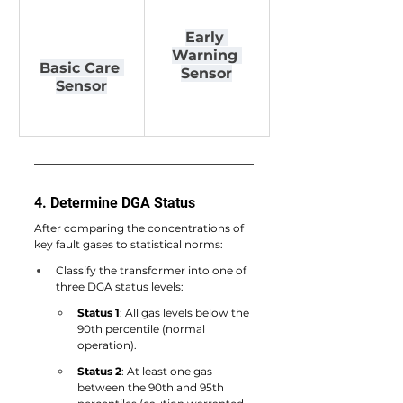
Early 
Warning 
Basic Care 
Sensor
Sensor
4. Determine DGA Status
After comparing the concentrations of 
key fault gases to statistical norms:
Classify the transformer into one of 
three DGA status levels:
Status 1
: All gas levels below the 
90th percentile (normal 
operation).
Status 2
: At least one gas 
between the 90th and 95th 