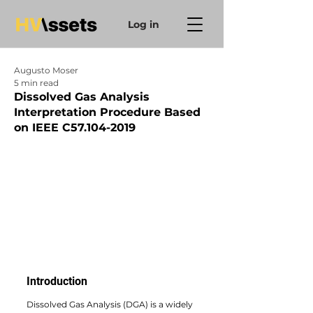
Log in
Augusto Moser
5 min read
Dissolved Gas Analysis
Interpretation Procedure Based
on IEEE C57.104-2019
Introduction
Dissolved Gas Analysis (DGA) is a widely 