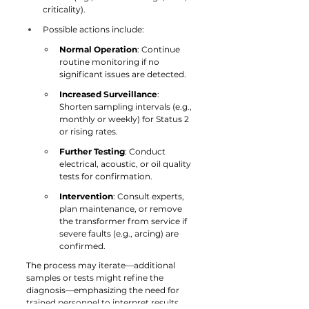
criticality).
Possible actions include:
Normal Operation
: Continue 
routine monitoring if no 
significant issues are detected.
Increased Surveillance
: 
Shorten sampling intervals (e.g., 
monthly or weekly) for Status 2 
or rising rates.
Further Testing
: Conduct 
electrical, acoustic, or oil quality 
tests for confirmation.
Intervention
: Consult experts, 
plan maintenance, or remove 
the transformer from service if 
severe faults (e.g., arcing) are 
confirmed.
The process may iterate—additional 
samples or tests might refine the 
diagnosis—emphasizing the need for 
trained personnel to interpret results.