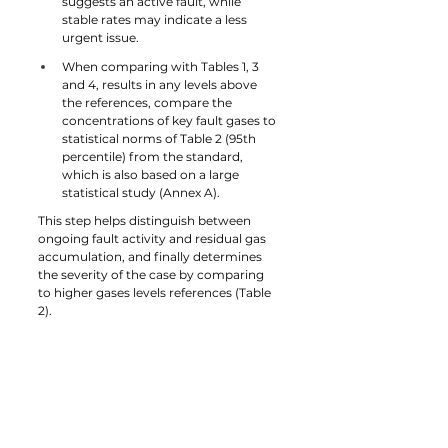
suggests an active fault, while 
stable rates may indicate a less 
urgent issue.
When comparing with Tables 1, 3 
and 4, results in any levels above 
the references, compare the 
concentrations of key fault gases to 
statistical norms of Table 2 (95th 
percentile) from the standard, 
which is also based on a large 
statistical study (Annex A).
This step helps distinguish between 
ongoing fault activity and residual gas 
accumulation, and finally determines 
the severity of the case by comparing 
to higher gases levels references (Table 
2).