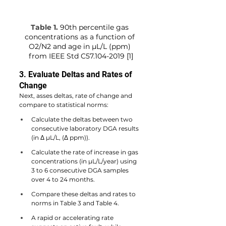
Table 1.
90th percentile gas 
concentrations as a function of 
O2/N2 and age in µL/L (ppm) 
from
IEEE Std C57.104-2019 [1]
3. Evaluate Deltas and Rates of 
Change
Next, asses deltas, rate of change and 
compare to statistical norms:
Calculate the deltas between two 
consecutive laboratory DGA results 
(in Δ µL/L, (Δ ppm)).
Calculate the rate of increase in gas 
concentrations (in µL/L/year) using 
3 to 6 consecutive DGA samples 
over 4 to 24 months.
Compare these deltas and rates to 
norms in Table 3 and Table 4.
A rapid or accelerating rate 