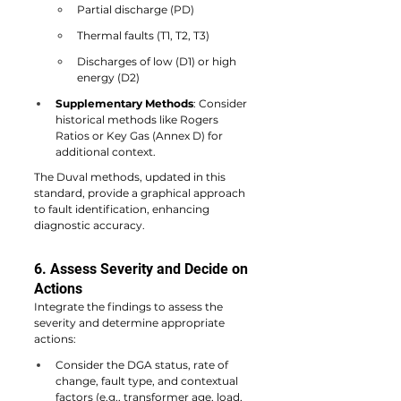
Partial discharge (PD)
Thermal faults (T1, T2, T3)
Discharges of low (D1) or high 
energy (D2)
Supplementary Methods
: Consider 
historical methods like Rogers 
Ratios or Key Gas (Annex D) for 
additional context.
The Duval methods, updated in this 
standard, provide a graphical approach 
to fault identification, enhancing 
diagnostic accuracy.
6. Assess Severity and Decide on 
Actions
Integrate the findings to assess the 
severity and determine appropriate 
actions:
Consider the DGA status, rate of 
change, fault type, and contextual 
factors (e.g., transformer age, load, 