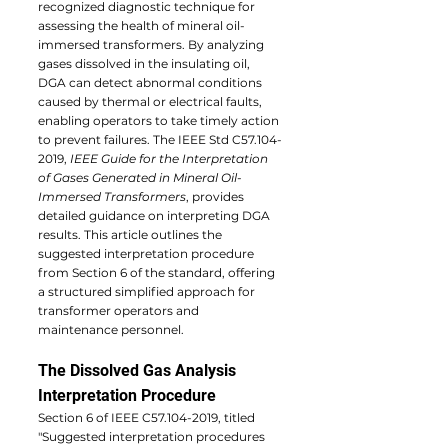
recognized diagnostic technique for 
assessing the health of mineral oil-
immersed transformers. By analyzing 
gases dissolved in the insulating oil, 
DGA can detect abnormal conditions 
caused by thermal or electrical faults, 
enabling operators to take timely action 
to prevent failures. The IEEE Std C57.104-
2019, 
IEEE Guide for the Interpretation 
of Gases Generated in Mineral Oil-
Immersed Transformers
, provides 
detailed guidance on interpreting DGA 
results. This article outlines the 
suggested interpretation procedure 
from Section 6 of the standard, offering 
a structured simplified approach for 
transformer operators and 
maintenance personnel.
The Dissolved Gas Analysis 
Interpretation Procedure
Section 6 of IEEE C57.104-2019, titled 
"Suggested interpretation procedures 