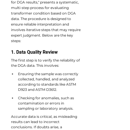
for DGA results," presents a systematic, 
multi-step process for evaluating 
transformer condition based on DGA 
data. The procedure is designed to 
ensure reliable interpretation and 
involves iterative steps that may require 
expert judgment. Below are the key 
steps:
1. Data Quality Review
The first step is to verify the reliability of 
the DGA data. This involves:
Ensuring the sample was correctly 
collected, handled, and analyzed 
according to standards like ASTM 
D923 and ASTM D3612.
Checking for anomalies, such as 
contamination or errors in 
sampling or laboratory analysis.
Accurate data is critical, as misleading 
results can lead to incorrect 
conclusions. If doubts arise, a 