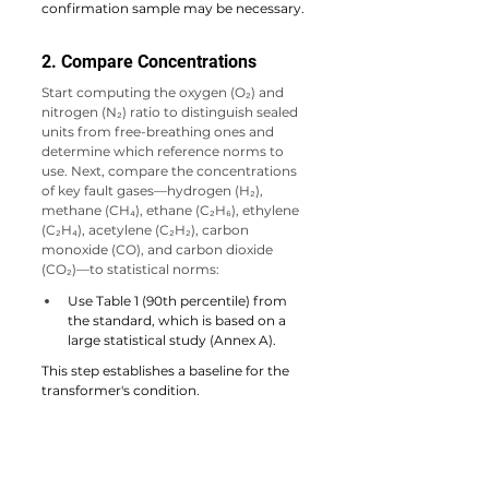
confirmation sample may be necessary.
2. Compare Concentrations
Start computing the oxygen (O₂) and 
nitrogen (N₂) ratio to distinguish sealed 
units from free-breathing ones and 
determine which reference norms to 
use. 
Next, compare the concentrations 
of key fault gases—hydrogen (H₂), 
methane (CH₄), ethane (C₂H₆), ethylene 
(C₂H₄), acetylene (C₂H₂), carbon 
monoxide (CO), and carbon dioxide 
(CO₂)—to statistical norms:
Use Table 1 (90th percentile) from 
the standard, which is based on a 
large statistical study (Annex A).
This step establishes a baseline for the 
transformer's condition.