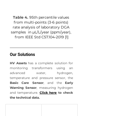
Table 4. 
95th percentile values 
from multi-points (3-6 points) 
rate analysis of laboratory DGA 
samples  in µL/L/year (ppm/year), 
from
IEEE Std C57.104-2019 [1]
Our Solutions
HV Assets
 has a complete solution for 
monitoring transformers using an 
advanced water, hydrogen, 
temperature and pressure sensor, the 
Basic Care Sensor
, and the 
Early 
Warning Sensor
, measuring hydrogen 
and temperature.
Click here
 to check 
the technical data.