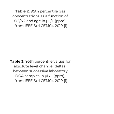
Table 2.
95th percentile gas 
concentrations as a function of 
O2/N2 and age in µL/L (ppm), 
from
IEEE Std C57.104-2019 [1]
Table 3. 
95th percentile values for 
absolute level change (deltas) 
between successive laboratory 
DGA samples in µL/L (ppm), 
from
IEEE Std C57.104-2019 [1]