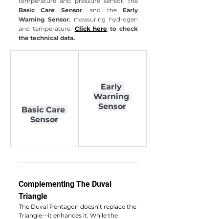
temperature and pressure sensor, the 
Basic Care Sensor
, and the 
Early 
Warning Sensor
, measuring hydrogen 
and temperature.
Click here
 to check 
the technical data.
Early 
Warning 
Sensor
Basic Care 
Sensor
Complementing The Duval 
Triangle
The Duval Pentagon doesn’t replace the 
Triangle—it enhances it. While the 