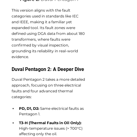
This version aligns with the fault 
categories used in standards like IEC 
and IEEE, making it a familiar yet 
expanded tool. Its fault zones were 
defined using DGA data from about 180 
transformers, where faults were 
confirmed by visual inspection, 
grounding its reliability in real-world 
evidence.
Duval Pentagon 2: A Deeper Dive
Duval Pentagon 2 takes a more detailed 
approach, focusing on three electrical 
faults and four advanced thermal 
categories:
PD, D1, D2:
 Same electrical faults as 
Pentagon 1.
T3-H (Thermal Faults in Oil Only):
High-temperature issues (> 700°C) 
affecting only the oil.