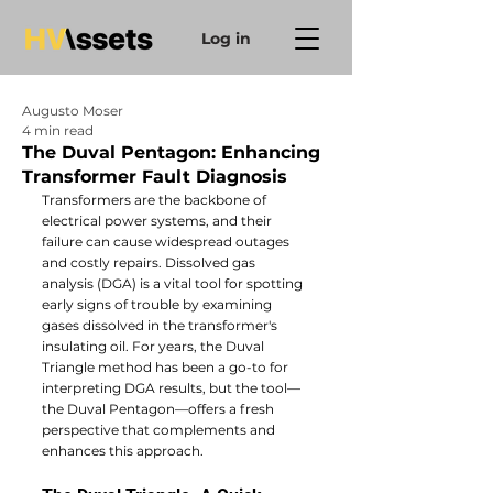
Log in
Augusto Moser
4 min read
The Duval Pentagon: Enhancing
Transformer Fault Diagnosis
Transformers are the backbone of 
electrical power systems, and their 
failure can cause widespread outages 
and costly repairs. Dissolved gas 
analysis (DGA) is a vital tool for spotting 
early signs of trouble by examining 
gases dissolved in the transformer's 
insulating oil. For years, the Duval 
Triangle method has been a go-to for 
interpreting DGA results, but the tool—
the Duval Pentagon—offers a fresh 
perspective that complements and 
enhances this approach.