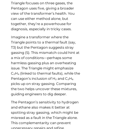
Triangle focuses on three gases, the 
Pentagon uses five, giving a broader 
view of the transformer’s health. You 
can use either method alone, but 
together, they’re a powerhouse for 
diagnosis, especially in tricky cases.
Imagine a transformer where the 
Triangle points to a thermal fault (say, 
T3) but the Pentagon suggests stray 
gassing (S). This mismatch could hint at 
a mix of conditions—perhaps some 
harmless gassing plus an overheating 
issue. The Triangle might emphasize 
C₂H₄ (linked to thermal faults), while the 
Pentagon’s inclusion of H₂ and C₂H₆ 
picks up on stray gassing. Comparing 
the two helps uncover these mixtures, 
guiding engineers to dig deeper.
The Pentagon’s sensitivity to hydrogen 
and ethane also makes it better at 
spotting stray gassing, which might be 
misread as a fault in the Triangle alone. 
This complementarity can prevent 
unnecessary repairs and refine 