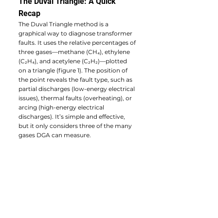
The Duval Triangle: A Quick 
Recap
The Duval Triangle method is a 
graphical way to diagnose transformer 
faults. It uses the relative percentages of 
three gases—methane (CH₄), ethylene 
(C₂H₄), and acetylene (C₂H₂)—plotted 
on a triangle (figure 1). The position of 
the point reveals the fault type, such as 
partial discharges (low-energy electrical 
issues), thermal faults (overheating), or 
arcing (high-energy electrical 
discharges). It’s simple and effective, 
but it only considers three of the many 
gases DGA can measure.