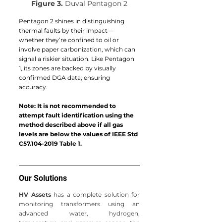
Figure 3.
 Duval Pentagon 2
Pentagon 2 shines in distinguishing 
thermal faults by their impact—
whether they’re confined to oil or 
involve paper carbonization, which can 
signal a riskier situation. Like Pentagon 
1, its zones are backed by visually 
confirmed DGA data, ensuring 
accuracy.
Note: It is not recommended to 
attempt fault identification using the 
method described above if all gas 
levels are below the values of IEEE Std 
C57.104-2019 Table 1.
Our Solutions
HV Assets
 has a complete solution for 
monitoring transformers using an 
advanced water, hydrogen, 