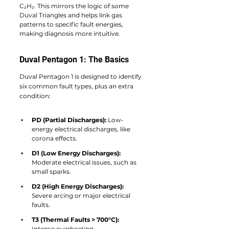
C₂H₂. This mirrors the logic of some 
Duval Triangles and helps link gas 
patterns to specific fault energies, 
making diagnosis more intuitive.
Duval Pentagon 1: The Basics
Duval Pentagon 1 is designed to identify 
six common fault types, plus an extra 
condition:
PD (Partial Discharges):
 Low-
energy electrical discharges, like 
corona effects.
D1 (Low Energy Discharges):
Moderate electrical issues, such as 
small sparks.
D2 (High Energy Discharges):
Severe arcing or major electrical 
faults.
T3 (Thermal Faults > 700°C):
Intense overheating.