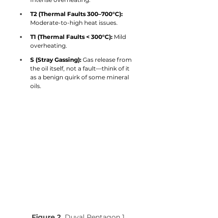
T2 (Thermal Faults 300–700°C):
Moderate-to-high heat issues.
T1 (Thermal Faults < 300°C):
 Mild 
overheating.
S (Stray Gassing):
 Gas release from 
the oil itself, not a fault—think of it 
as a benign quirk of some mineral 
oils.
Figure 2.
 Duval Pentagon 1