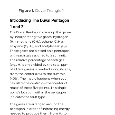
Figure 1.
 Duval Triangle 1
Introducing The Duval Pentagon 
1 and 2
The Duval Pentagon steps up the game 
by incorporating five gases: hydrogen 
(H₂), methane (CH₄), ethane (C₂H₆), 
ethylene (C₂H₄), and acetylene (C₂H₂). 
These gases are plotted on a pentagon, 
with each gas assigned to a summit. 
The relative percentage of each gas 
(e.g., H₂ ppm divided by the total ppm 
of all five gases) is marked along its axis, 
from the center (0%) to the summit 
(40%). The magic happens when you 
calculate the centroid—the "center of 
mass" of these five points. This single 
point’s location within the pentagon 
indicates the fault type.
The gases are arranged around the 
pentagon in order of increasing energy 
needed to produce them, from H₂ to 