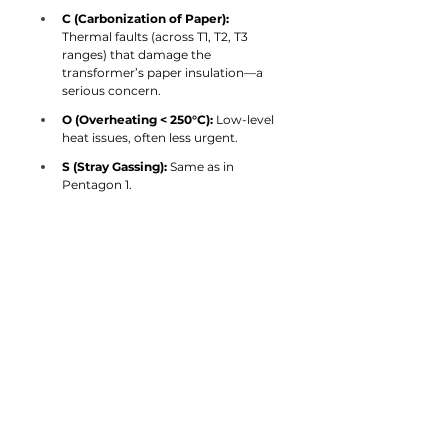
C (Carbonization of Paper):
Thermal faults (across T1, T2, T3 
ranges) that damage the 
transformer’s paper insulation—a 
serious concern.
O (Overheating < 250°C):
 Low-level 
heat issues, often less urgent.
S (Stray Gassing):
 Same as in 
Pentagon 1.