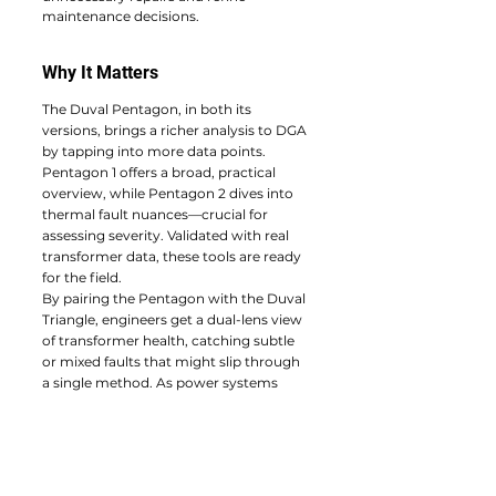
maintenance decisions.
Why It Matters
The Duval Pentagon, in both its 
versions, brings a richer analysis to DGA 
by tapping into more data points. 
Pentagon 1 offers a broad, practical 
overview, while Pentagon 2 dives into 
thermal fault nuances—crucial for 
assessing severity. Validated with real 
transformer data, these tools are ready 
for the field.
By pairing the Pentagon with the Duval 
Triangle, engineers get a dual-lens view 
of transformer health, catching subtle 
or mixed faults that might slip through 
a single method. As power systems 
demand ever-greater reliability, the 
Duval Pentagon is a timely addition to 
the diagnostic toolkit, helping prevent 
failures and extend transformer life.